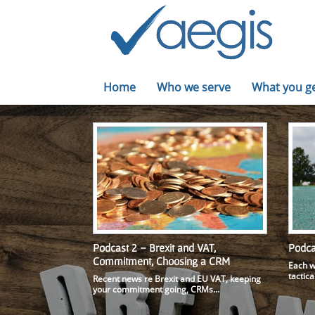
Home
Who we serve
What you g
Podcast 2 – Brexit and VAT,
Podca
Commitment, Choosing a CRM
Each w
tactica
Recent news re Brexit and EU VAT, keeping
your commitment going, CRMs…