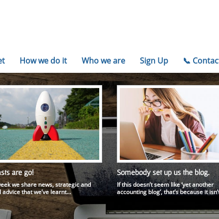
et
How we do it
Who we are
Sign Up
📞 Conta
sts are go!
Somebody set up us the blog.
eek we share news, strategic and
If this doesn’t seem like ‘yet another
l advice that we’ve learnt…
accounting blog’, that’s because it isn