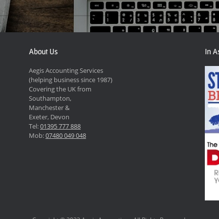
About Us
In A
Aegis Accounting Services
(helping business since 1987)
Covering the UK from
Southampton,
Manchester &
Exeter, Devon
Tel:
01395 777 888
Mob:
07480 049 048