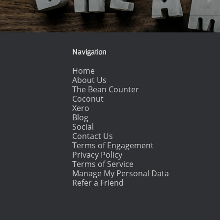
Post navigation
Navigation
Home
About Us
The Bean Counter
Coconut
Xero
Blog
Social
Contact Us
Terms of Engagement
Privacy Policy
Terms of Service
Manage My Personal Data
Refer a Friend