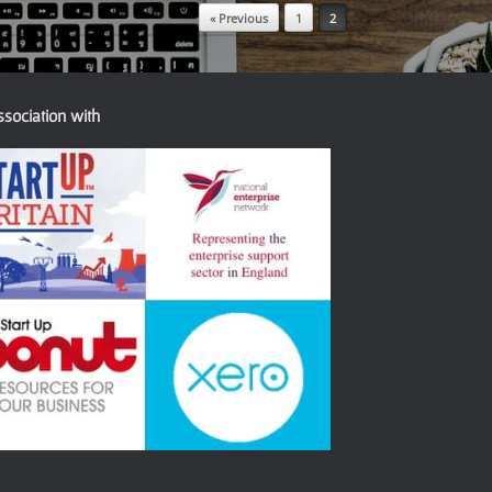
« Previous
1
2
ssociation with