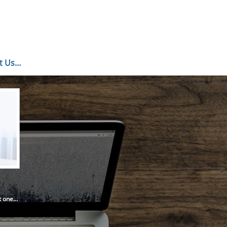
ct Us…
’t one…