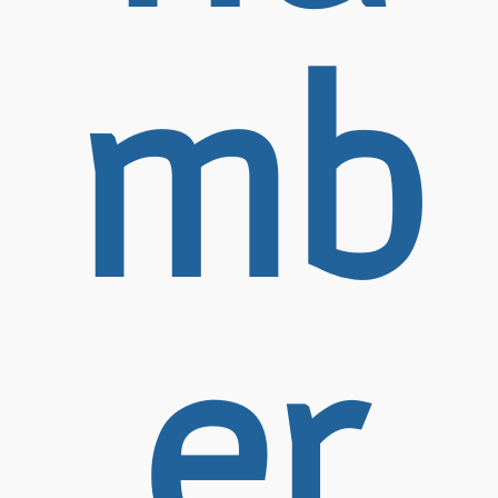
mb
er