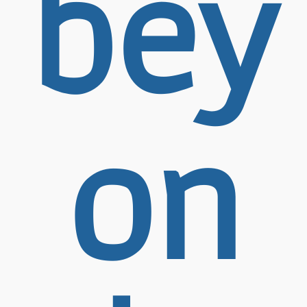
bey
on