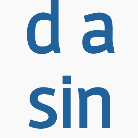
d a
sin