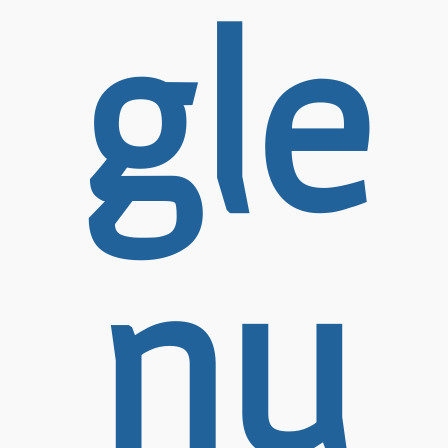
gle
nu