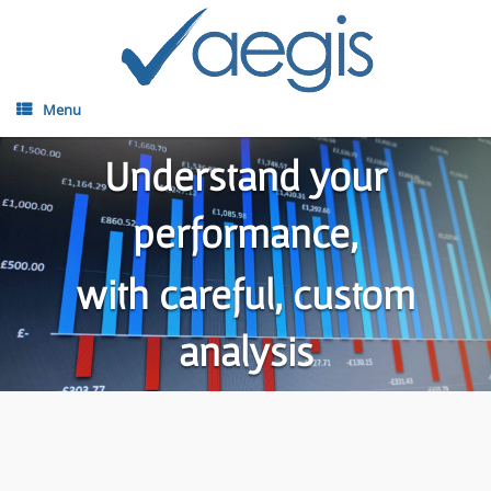
Menu
Understand your
performance,
with careful, custom
analysis