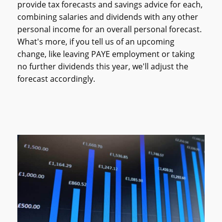
provide tax forecasts and savings advice for each,
combining salaries and dividends with any other
personal income for an overall personal forecast.
What's more, if you tell us of an upcoming
change, like leaving PAYE employment or taking
no further dividends this year, we'll adjust the
forecast accordingly.