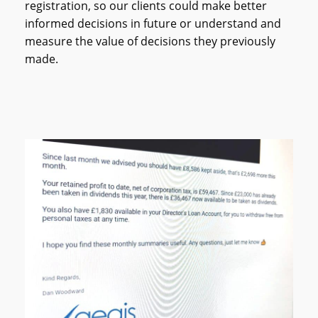
registration, so our clients could make better
informed decisions in future or understand and
measure the value of decisions they previously
made.