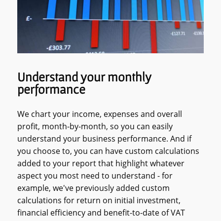
Understand your monthly
performance
We chart your income, expenses and overall
profit, month-by-month, so you can easily
understand your business performance. And if
you choose to, you can have custom calculations
added to your report that highlight whatever
aspect you most need to understand - for
example, we've previously added custom
calculations for return on initial investment,
financial efficiency and benefit-to-date of VAT