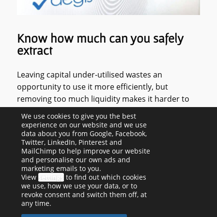
Know how much can you safely
extract
Leaving capital under-utilised wastes an
opportunity to use it more efficiently, but
removing too much liquidity makes it harder to
weather the ups and downs of day-to-day
We use cookies to give you the best
business. Limited company directors are also
experience on our website and we use
data about you from Google, Facebook,
legally obliged to satisfy themselves that there is
Twitter, LinkedIn, Pinterest and
sufficient capital available to distribute as
MailChimp to help improve our website
dividends beforehand. So, if you pay yourself via
and personalise our own ads and
marketing emails to you.
salary and dividends, you need to know how
View
settings
to find out which cookies
much is available. We inform our clients of what's
we use, how we use your data, or to
revoke consent and switch them off, at
available to distribute as dividends each month,
any time.
allowing for upcoming corporation tax and VAT