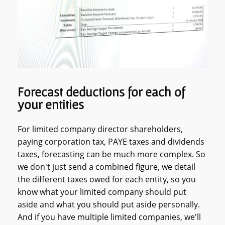
Forecast deductions for each of
your entities
For limited company director shareholders,
paying corporation tax, PAYE taxes and dividends
taxes, forecasting can be much more complex. So
we don't just send a combined figure, we detail
the different taxes owed for each entity, so you
know what your limited company should put
aside and what you should put aside personally.
And if you have multiple limited companies, we'll