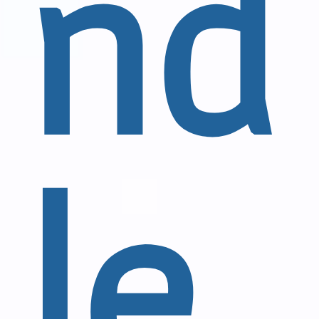
nd
le