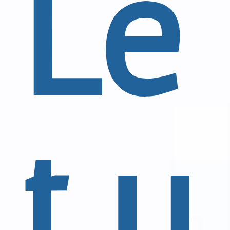
Le
t u