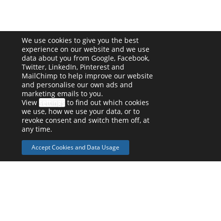
We use cookies to give you the best
experience on our website and we use
data about you from Google, Facebook,
Twitter, LinkedIn, Pinterest and
MailChimp to help improve our website
and personalise our own ads and
marketing emails to you.
View
settings
to find out which cookies
we use, how we use your data, or to
revoke consent and switch them off, at
any time.
Accept Cookies and Data Usage