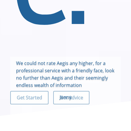
We could not rate Aegis any higher, for a
professional service with a friendly face, look
no further than Aegis and their seemingly
endless wealth of information
Jenny
Get Started
Get Advice