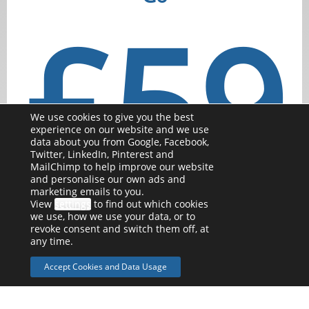
£59
We use cookies to give you the best
experience on our website and we use
data about you from Google, Facebook,
Twitter, LinkedIn, Pinterest and
MailChimp to help improve our website
and personalise our own ads and
per month
marketing emails to you.
View
settings
to find out which cookies
we use, how we use your data, or to
Perfect for the self employed sole trader.
revoke consent and switch them off, at
any time.
With options for VAT registered businesses or if
Accept Cookies and Data Usage
accruals/asset tracking is needed
Self employed or small business