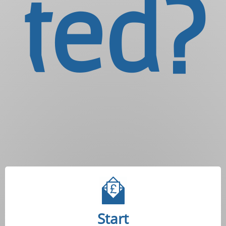
ted?
Start