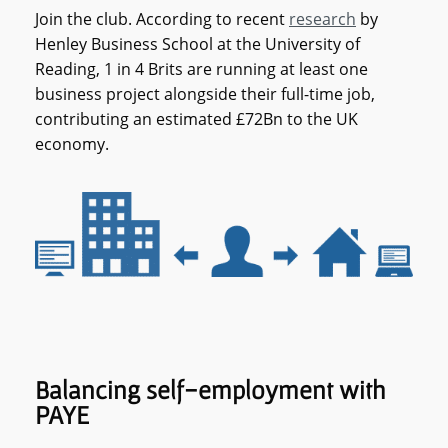
Join the club. According to recent
research
by
Henley Business School at the University of
Reading, 1 in 4 Brits are running at least one
business project alongside their full-time job,
contributing an estimated £72Bn to the UK
economy.
Balancing self-employment with
PAYE