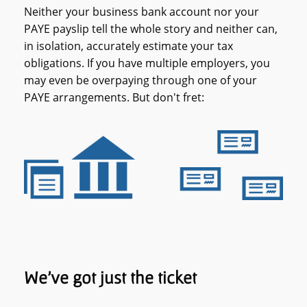
Neither your business bank account nor your
PAYE payslip tell the whole story and neither can,
in isolation, accurately estimate your tax
obligations. If you have multiple employers, you
may even be overpaying through one of your
PAYE arrangements. But don't fret:
We’ve got just the ticket