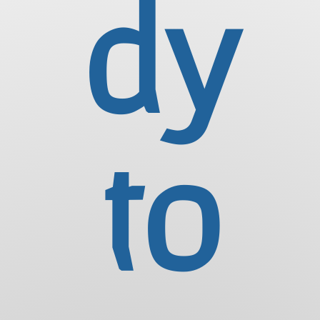
dy
to