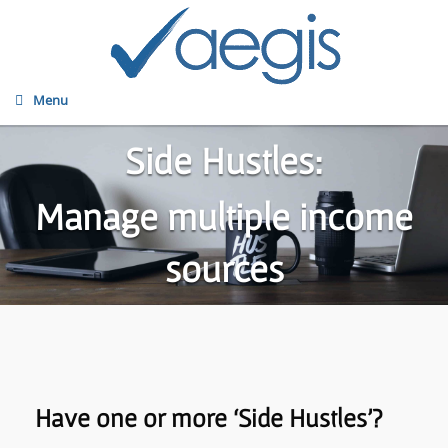
Menu
Side Hustles:
Manage multiple income
sources
Have one or more ‘Side Hustles’?