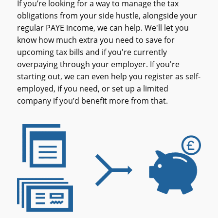
If you’re looking for a way to manage the tax
obligations from your side hustle, alongside your
regular PAYE income, we can help. We'll let you
know how much extra you need to save for
upcoming tax bills and if you're currently
overpaying through your employer. If you're
starting out, we can even help you register as self-
employed, if you need, or set up a limited
company if you’d benefit more from that.