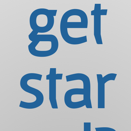
get
star