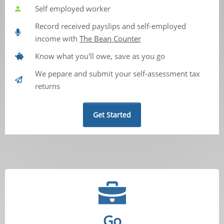
Self employed worker
Record received payslips and self-employed
income with
The Bean Counter
Know what you'll owe, save as you go
We pepare and submit your self-assessment tax
returns
Get Started
Go