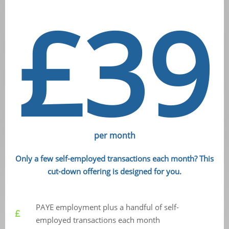
£39
per month
Only a few self-employed transactions each month? This
cut-down offering is designed for you.
PAYE employment plus a handful of self-
employed transactions each month