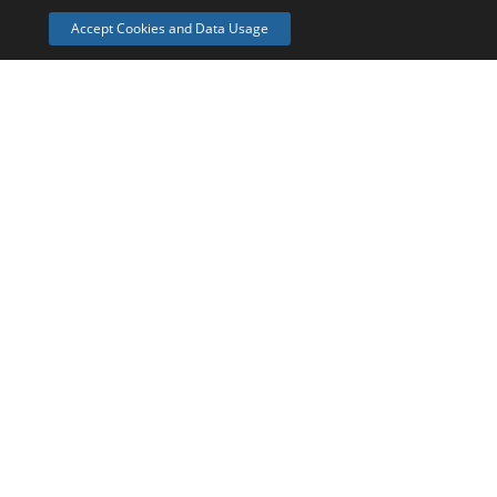
Pro
Accept Cookies and Data Usage
£??
Bespoke
In case the Go or Grow packages we've put together don
your needs.