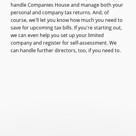
handle Companies House and manage both your
personal and company tax returns. And, of
course, we'll let you know how much you need to
save for upcoming tax bills.
If you're starting out,
we can even help you set up your limited
company and register for self-assessment. We
can handle further directors, too, if you need to.