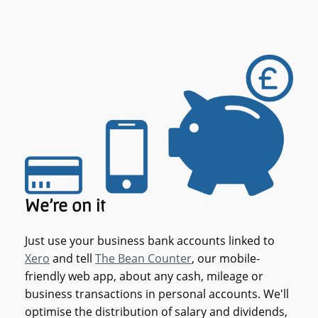
We're on it
Just use your business bank accounts linked to
Xero
and tell
The Bean Counter
, our mobile-
friendly web app, about any cash, mileage or
business transactions in personal accounts. We'll
optimise the distribution of salary and dividends,