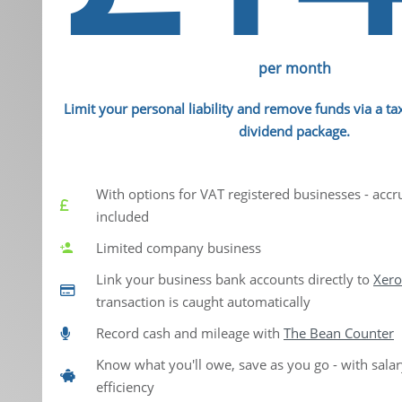
per month
Limit your personal liability and remove funds via a tax
dividend package.
With options for VAT registered businesses - accr
included
Limited company business
Link your business bank accounts directly to
Xero
transaction is caught automatically
Record cash and mileage with
The Bean Counter
Know what you'll owe, save as you go - with sala
efficiency