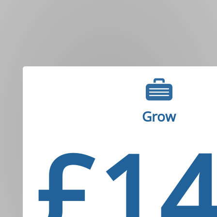
Grow
£1