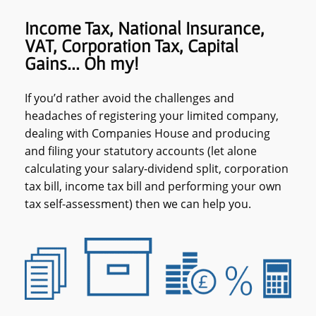
Income Tax, National Insurance,
VAT, Corporation Tax, Capital
Gains... Oh my!
If you’d rather avoid the challenges and
headaches of registering your limited company,
dealing with Companies House and producing
and filing your statutory accounts (let alone
calculating your salary-dividend split, corporation
tax bill, income tax bill and performing your own
tax self-assessment) then we can help you.