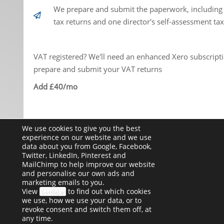
We prepare and submit the paperwork, including
tax returns and one director's self-assessment tax
VAT registered? We'll need an enhanced Xero subscripti
prepare and submit your VAT returns
Add £40/mo
We use cookies to give you the best
Get Started
experience on our website and we use
data about you from Google, Facebook,
Twitter, LinkedIn, Pinterest and
MailChimp to help improve our website
and personalise our own ads and
marketing emails to you.
View
settings
to find out which cookies
we use, how we use your data, or to
revoke consent and switch them off, at
any time.