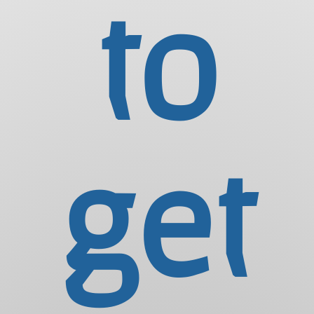
to
get