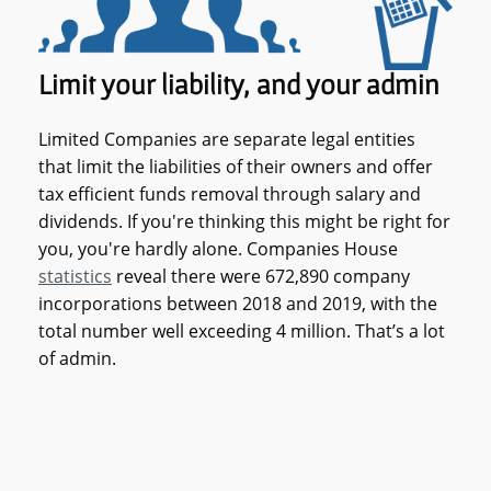
Limit your liability, and your admin
Limited Companies are separate legal entities
that limit the liabilities of their owners and offer
tax efficient funds removal through salary and
dividends. If you're thinking this might be right for
you, you're hardly alone. Companies House
statistics
reveal there were 672,890 company
incorporations between 2018 and 2019, with the
total number well exceeding 4 million. That’s a lot
of admin.