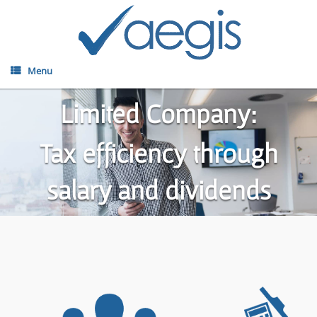
Menu
Limited Company:
Tax efficiency through
salary and dividends