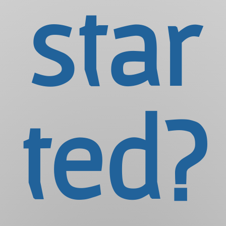
star
ted?