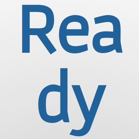
Rea
dy