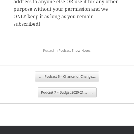
address to anyone else OR use it for any other
purpose without your permission and we
ONLY keep it as long as you remain
subscribed)
Posted in
Podcast Show Notes
.
Post navigation
←
Podcast 5 – Chancellor Change,…
Podcast 7 – Budget 2020-21,…
→