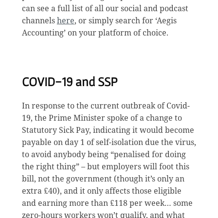
can see a full list of all our social and podcast
channels
here
, or simply search for ‘Aegis
Accounting’ on your platform of choice.
COVID-19 and SSP
In response to the current outbreak of Covid-
19, the Prime Minister spoke of a change to
Statutory Sick Pay, indicating it would become
payable on day 1 of self-isolation due the virus,
to avoid anybody being “penalised for doing
the right thing” – but employers will foot this
bill, not the government (though it’s only an
extra £40), and it only affects those eligible
and earning more than £118 per week… some
zero-hours workers won’t qualify, and what