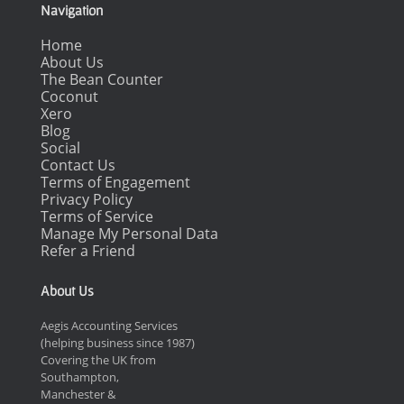
Navigation
Home
About Us
The Bean Counter
Coconut
Xero
Blog
Social
Contact Us
Terms of Engagement
Privacy Policy
Terms of Service
Manage My Personal Data
Refer a Friend
About Us
Aegis Accounting Services
(helping business since 1987)
Covering the UK from
Southampton,
Manchester &