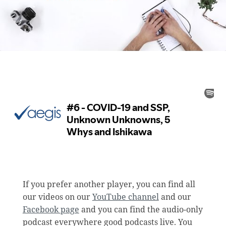
If you prefer another player, you can find all
our videos on our
YouTube channel
and our
Facebook page
and you can find the audio-only
podcast everywhere good podcasts live. You