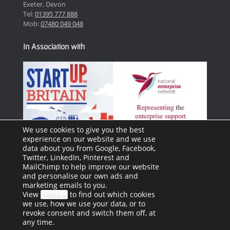
Exeter, Devon
Tel:
01395 777 888
Mob:
07480 049 048
In Association with
We use cookies to give you the best
experience on our website and we use
data about you from Google, Facebook,
Twitter, LinkedIn, Pinterest and
MailChimp to help improve our website
and personalise our own ads and
marketing emails to you.
View
settings
to find out which cookies
we use, how we use your data, or to
revoke consent and switch them off, at
any time.