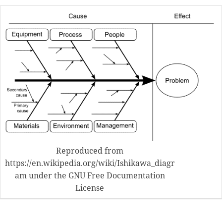
Reproduced from
https://en.wikipedia.org/wiki/Ishikawa_diagr
am under the GNU Free Documentation
License