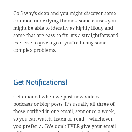
Go 5 why’s deep and you might discover some
common underlying themes, some causes you
might be able to identify as highly likely and
some that are easy to fix. It’s a straightforward
exercise to give a go if you’re facing some
complex problems.
Get Notifications!
Get emailed when we post new videos,
podcasts or blog posts. It’s usually all three of
those notified in one email, sent once a week,
so you can watch, listen or read – whichever
you prefer 🙂 (We don’t EVER give your email