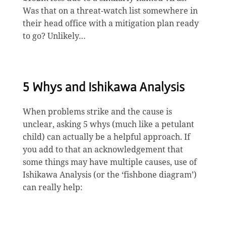
Was that on a threat-watch list somewhere in
their head office with a mitigation plan ready
to go? Unlikely…
5 Whys and Ishikawa Analysis
When problems strike and the cause is
unclear, asking 5 whys (much like a petulant
child) can actually be a helpful approach. If
you add to that an acknowledgement that
some things may have multiple causes, use of
Ishikawa Analysis (or the ‘fishbone diagram’)
can really help: