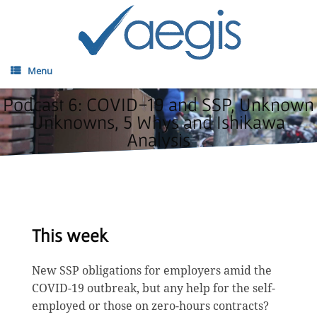
Menu
Podcast 6: COVID-19 and SSP, Unknown
Unknowns, 5 Whys and Ishikawa
Analysis
This week
New SSP obligations for employers amid the
COVID-19 outbreak, but any help for the self-
employed or those on zero-hours contracts?