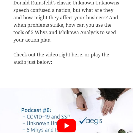
Donald Rumsfeld’s classic Unknown Unknowns
speech confused a nation, but what are they
and how might they affect your business? And,
when problems strike, how can you use the
tools of 5 Whys and Ishikawa Analysis to seed
your action plan.
Check out the video right here, or play the
audio just below: