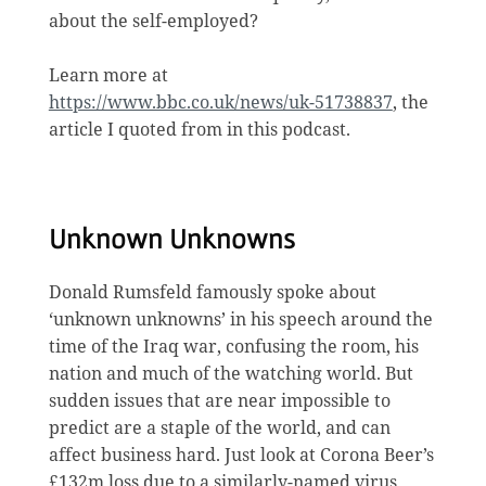
about the self-employed?
Learn more at
https://www.bbc.co.uk/news/uk-51738837
, the
article I quoted from in this podcast.
Unknown Unknowns
Donald Rumsfeld famously spoke about
‘unknown unknowns’ in his speech around the
time of the Iraq war, confusing the room, his
nation and much of the watching world. But
sudden issues that are near impossible to
predict are a staple of the world, and can
affect business hard. Just look at Corona Beer’s
£132m loss due to a similarly-named virus.